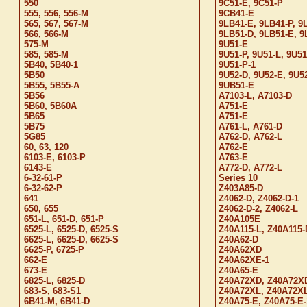
550
9C51-E, 9C51-P
555, 556, 556-M
9CB41-E
565, 567, 567-M
9LB41-E, 9LB41-P, 9
566, 566-M
9LB51-D, 9LB51-E, 9
575-M
9U51-E
585, 585-M
9U51-P, 9U51-L, 9U51
5B40, 5B40-1
9U51-P-1
5B50
9U52-D, 9U52-E, 9U5
5B55, 5B55-A
9UB51-E
5B56
A7103-L, A7103-D
5B60, 5B60A
A751-E
5B65
A751-E
5B75
A761-L, A761-D
5G85
A762-D, A762-L
60, 63, 120
A762-E
6103-E, 6103-P
A763-E
6143-E
A772-D, A772-L
6-32-61-P
Series 10
6-32-62-P
Z403A85-D
641
Z4062-D, Z4062-D-1
650, 655
Z4062-D-2, Z4062-L
651-L, 651-D, 651-P
Z40A105E
6525-L, 6525-D, 6525-S
Z40A115-L, Z40A115-
6625-L, 6625-D, 6625-S
Z40A62-D
6625-P, 6725-P
Z40A62XD
662-E
Z40A62XE-1
673-E
Z40A65-E
6825-L, 6825-D
Z40A72XD, Z40A72X
683-S, 683-S1
Z40A72XL, Z40A72XL
6B41-M, 6B41-D
Z40A75-E, Z40A75-E-