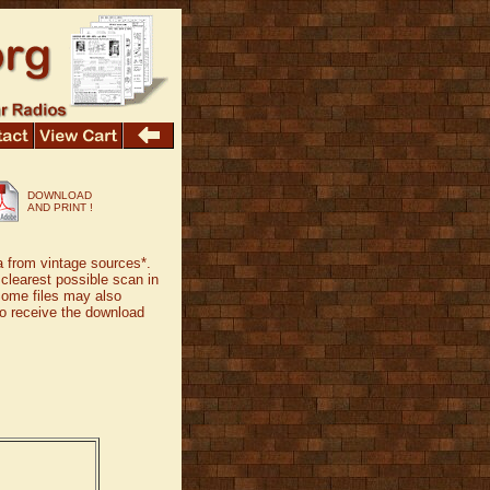
DOWNLOAD
AND PRINT !
a from vintage sources*.
 clearest possible scan in
Some files may also
 to receive the download
.