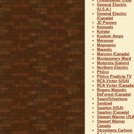
Firestone/Air Chief
General Electric
(U.S.A.)
General Electric
(Canada)
JC Penney
Kennedy
Kolster
Kustom Amps
Meissner
Magnavox
Majestic
Marconi (Canada)
Montgomery Ward
Motorola (Galvin)
Northern Electric
Philco
Philco Predicta TV
RCA Victor (USA)
RCA Victor (Canada
Rogers Majestic
DeForest (Canada)
Sears/Silvertone
Sentinel
Sparton (USA)
Sparton (Canada)
Stewart Warner US
Stewart Warner
Canada
Stromberg Carlson