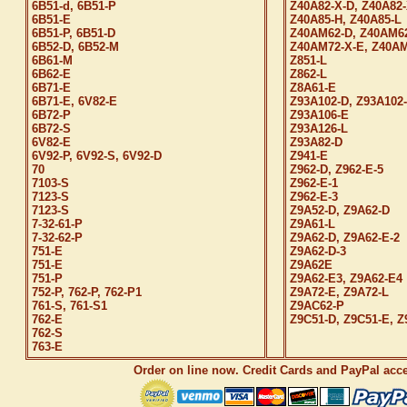
6B51-d, 6B51-P
Z40A82-X-D, Z40A82-
6B51-E
Z40A85-H, Z40A85-L
6B51-P, 6B51-D
Z40AM62-D, Z40AM6
6B52-D, 6B52-M
Z40AM72-X-E, Z40AM
6B61-M
Z851-L
6B62-E
Z862-L
6B71-E
Z8A61-E
6B71-E, 6V82-E
Z93A102-D, Z93A102
6B72-P
Z93A106-E
6B72-S
Z93A126-L
6V82-E
Z93A82-D
6V92-P, 6V92-S, 6V92-D
Z941-E
70
Z962-D, Z962-E-5
7103-S
Z962-E-1
7123-S
Z962-E-3
7123-S
Z9A52-D, Z9A62-D
7-32-61-P
Z9A61-L
7-32-62-P
Z9A62-D, Z9A62-E-2
751-E
Z9A62-D-3
751-E
Z9A62E
751-P
Z9A62-E3, Z9A62-E4
752-P, 762-P, 762-P1
Z9A72-E, Z9A72-L
761-S, 761-S1
Z9AC62-P
762-E
Z9C51-D, Z9C51-E, Z
762-S
763-E
Order on line now. Credit Cards and PayPal acc