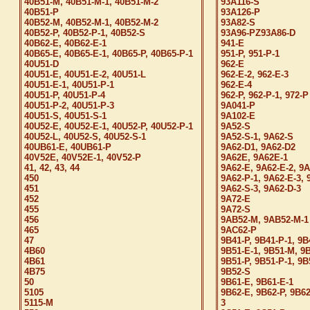
40B51-M, 40B51-M-1, 40B51-M-2
93A116-S
40B51-P
93A126-P
40B52-M, 40B52-M-1, 40B52-M-2
93A82-S
40B52-P, 40B52-P-1, 40B52-S
93A96-PZ93A86-D
40B62-E, 40B62-E-1
941-E
40B65-E, 40B65-E-1, 40B65-P, 40B65-P-1
951-P, 951-P-1
40U51-D
962-E
40U51-E, 40U51-E-2, 40U51-L
962-E-2, 962-E-3
40U51-E-1, 40U51-P-1
962-E-4
40U51-P, 40U51-P-4
962-P, 962-P-1, 972-P
40U51-P-2, 40U51-P-3
9A041-P
40U51-S, 40U51-S-1
9A102-E
40U52-E, 40U52-E-1, 40U52-P, 40U52-P-1
9A52-S
40U52-L, 40U52-S, 40U52-S-1
9A52-S-1, 9A62-S
40UB61-E, 40UB61-P
9A62-D1, 9A62-D2
40V52E, 40V52E-1, 40V52-P
9A62E, 9A62E-1
41, 42, 43, 44
9A62-E, 9A62-E-2, 9A
450
9A62-P-1, 9A62-E-3, 
451
9A62-S-3, 9A62-D-3
452
9A72-E
455
9A72-S
456
9AB52-M, 9AB52-M-1
465
9AC62-P
47
9B41-P, 9B41-P-1, 9B
4B60
9B51-E-1, 9B51-M, 9
4B61
9B51-P, 9B51-P-1, 9
4B75
9B52-S
50
9B61-E, 9B61-E-1
5105
9B62-E, 9B62-P, 9B62
5115-M
3