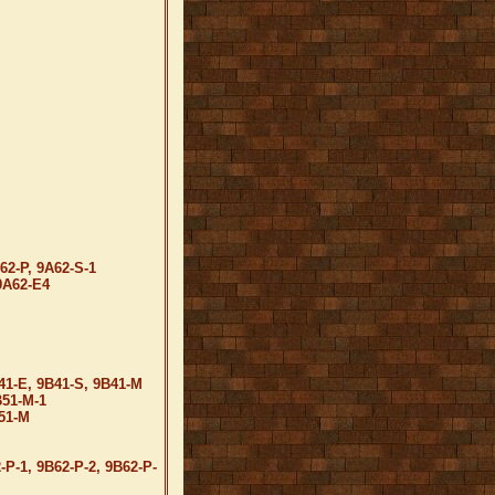
62-P, 9A62-S-1
9A62-E4
41-E, 9B41-S, 9B41-M
B51-M-1
B51-M
-P-1, 9B62-P-2, 9B62-P-