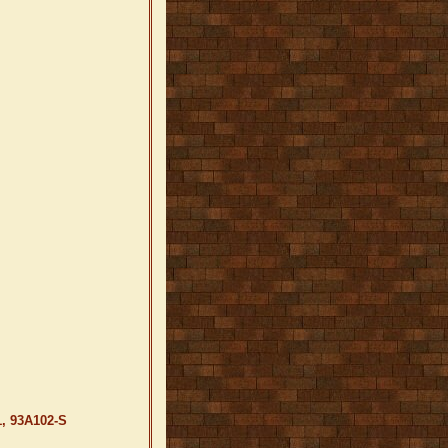
1, 93A102-S