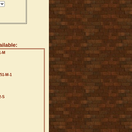
ilable:
1-M
B51-M-1
2-S