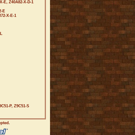
X-E, Z40A82-X-D-1
2-E
72-X-E-1
-L
9C51-P, Z9C51-S
epted.