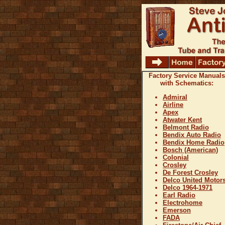
Factory Service Manuals
with Schematics:
Admiral
Airline
Apex
Atwater Kent
Belmont Radio
Bendix Auto Radio
Bendix Home Radio
Bosch (American)
Colonial
Crosley
De Forest Crosley
Delco United Motor
Delco 1964-1971
Earl Radio
Electrohome
Emerson
FADA