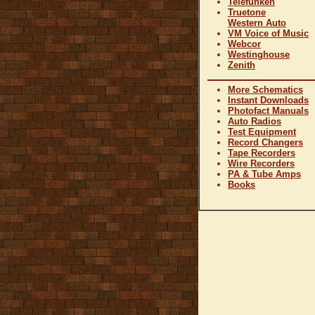
Telefunken
Truetone
Western Auto
VM Voice of Music
Webcor
Westinghouse
Zenith
More Schematics
Instant Downloads
Photofact Manuals
Auto Radios
Test Equipment
Record Changers
Tape Recorders
Wire Recorders
PA & Tube Amps
Books