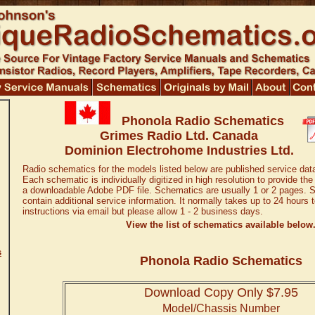
Phonola Radio Schematics
Grimes Radio Ltd. Canada
Dominion Electrohome Industries Ltd.
Radio schematics for the models listed below are published service dat
Each schematic is individually digitized in high resolution to provide the
a downloadable Adobe PDF file. Schematics are usually 1 or 2 pages. 
contain additional service information. It normally takes up to 24 hours
instructions via email but please allow 1 - 2 business days.
View the list of schematics available below
s
Phonola Radio Schematics
Download Copy Only $7.95
Model/Chassis Number