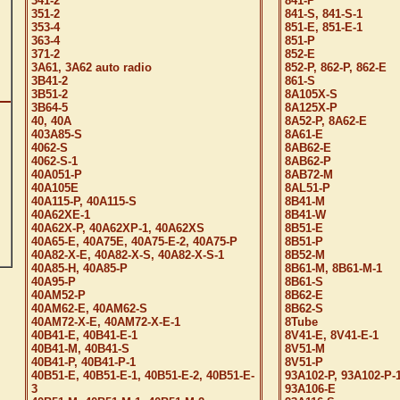
341-2
841-P
351-2
841-S, 841-S-1
353-4
851-E, 851-E-1
363-4
851-P
371-2
852-E
3A61, 3A62 auto radio
852-P, 862-P, 862-E
3B41-2
861-S
3B51-2
8A105X-S
3B64-5
8A125X-P
40, 40A
8A52-P, 8A62-E
403A85-S
8A61-E
4062-S
8AB62-E
4062-S-1
8AB62-P
40A051-P
8AB72-M
40A105E
8AL51-P
40A115-P, 40A115-S
8B41-M
40A62XE-1
8B41-W
40A62X-P, 40A62XP-1, 40A62XS
8B51-E
40A65-E, 40A75E, 40A75-E-2, 40A75-P
8B51-P
40A82-X-E, 40A82-X-S, 40A82-X-S-1
8B52-M
40A85-H, 40A85-P
8B61-M, 8B61-M-1
40A95-P
8B61-S
40AM52-P
8B62-E
40AM62-E, 40AM62-S
8B62-S
40AM72-X-E, 40AM72-X-E-1
8Tube
40B41-E, 40B41-E-1
8V41-E, 8V41-E-1
40B41-M, 40B41-S
8V51-M
40B41-P, 40B41-P-1
8V51-P
40B51-E, 40B51-E-1, 40B51-E-2, 40B51-E-
93A102-P, 93A102-P-
3
93A106-E