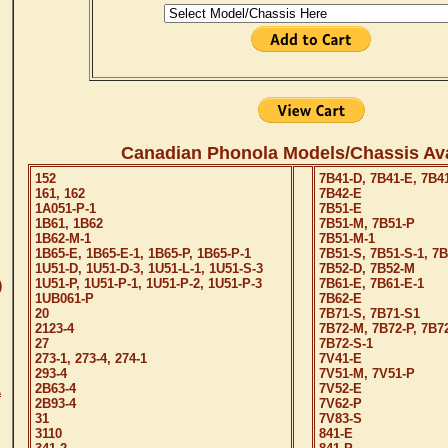
Canadian Phonola Models/Chassis Ava
152
7B41-D, 7B41-E, 7B4
161, 162
7B42-E
1A051-P-1
7B51-E
1B61, 1B62
7B51-M, 7B51-P
1B62-M-1
7B51-M-1
1B65-E, 1B65-E-1, 1B65-P, 1B65-P-1
7B51-S, 7B51-S-1, 7
1U51-D, 1U51-D-3, 1U51-L-1, 1U51-S-3
7B52-D, 7B52-M
1U51-P, 1U51-P-1, 1U51-P-2, 1U51-P-3
7B61-E, 7B61-E-1
)
1UB061-P
7B62-E
20
7B71-S, 7B71-S1
2123-4
7B72-M, 7B72-P, 7B7
27
7B72-S-1
273-1, 273-4, 274-1
7V41-E
293-4
7V51-M, 7V51-P
2B63-4
7V52-E
A
2B93-4
7V62-P
31
7V83-S
3110
841-E