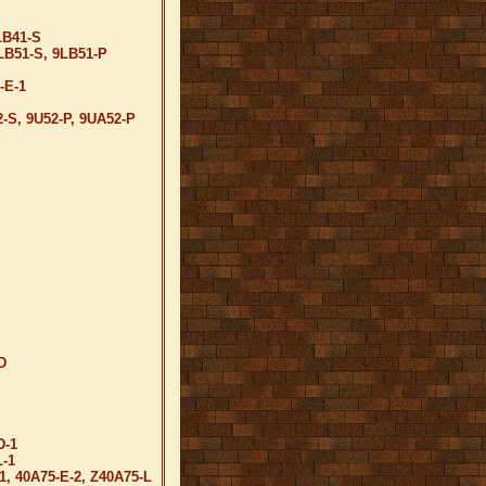
LB41-S
LB51-S, 9LB51-P
-E-1
2-S, 9U52-P, 9UA52-P
D
D-1
-1
1, 40A75-E-2, Z40A75-L