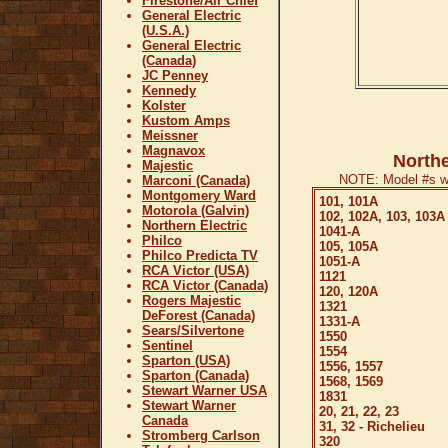
Firestone/Air Chief
General Electric
(U.S.A.)
General Electric
(Canada)
JC Penney
Kennedy
Kolster
Kustom Amps
Meissner
Magnavox
Northe
Majestic
NOTE: Model #s wi
Marconi (Canada)
Montgomery Ward
101, 101A
Motorola (Galvin)
102, 102A, 103, 103A
Northern Electric
1041-A
Philco
105, 105A
Philco Predicta TV
1051-A
RCA Victor (USA)
1121
RCA Victor (Canada)
120, 120A
Rogers Majestic
1321
DeForest (Canada)
1331-A
Sears/Silvertone
1550
Sentinel
1554
Sparton (USA)
1556, 1557
Sparton (Canada)
1568, 1569
Stewart Warner USA
1831
Stewart Warner
20, 21, 22, 23
Canada
31, 32 - Richelieu
Stromberg Carlson
320