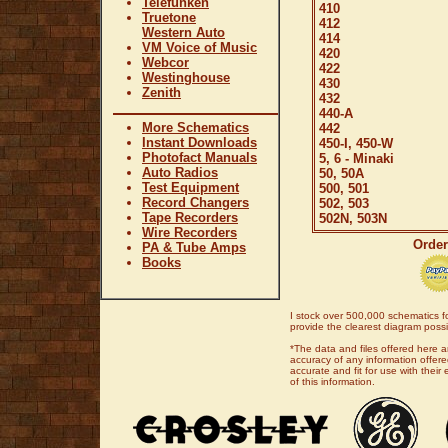
Telefunken
410
Truetone
412
Western Auto
414
VM Voice of Music
420
Webcor
422
Westinghouse
430
Zenith
432
440-A
More Schematics
442
Instant Downloads
450-I, 450-W
Photofact Manuals
5, 6 - Minaki
Auto Radios
50, 50A
Test Equipment
500, 501
Record Changers
502, 503
Tape Recorders
502N, 503N
Wire Recorders
Order
PA & Tube Amps
Books
I stock over 500,000 schematics fo
provide the clearest diagram possib
*The data and files offered here a
accuracy of any information offered
accurate and fit for use with thei
of this information.