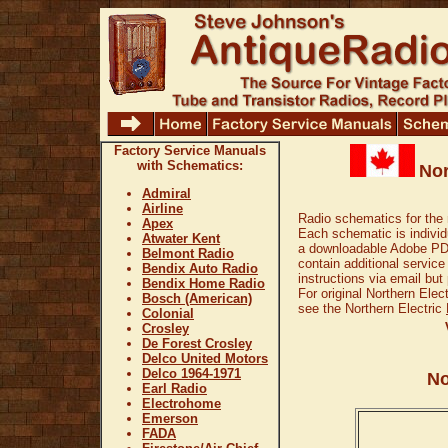
Factory Service Manuals
with Schematics:
Nor
Admiral
Airline
Radio schematics for the 
Apex
Each schematic is individu
Atwater Kent
a downloadable Adobe PDF
Belmont Radio
contain additional service
Bendix Auto Radio
instructions via email but
Bendix Home Radio
For original Northern Elec
Bosch (American)
see the Northern Electric
Colonial
Crosley
De Forest Crosley
Delco United Motors
Delco 1964-1971
No
Earl Radio
Electrohome
Emerson
FADA