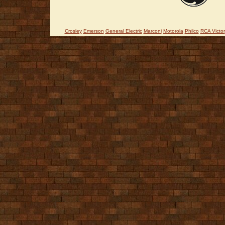
Crosley
Emerson
General Electric
Marconi
Motorola
Philco
RCA Victor