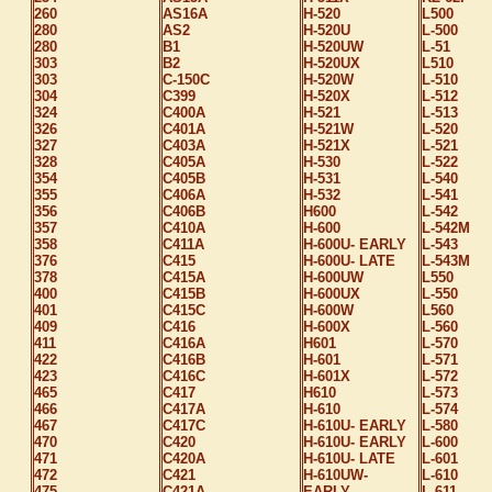
260
AS16A
H-520
L500
280
AS2
H-520U
L-500
280
B1
H-520UW
L-51
303
B2
H-520UX
L510
303
C-150C
H-520W
L-510
304
C399
H-520X
L-512
324
C400A
H-521
L-513
326
C401A
H-521W
L-520
327
C403A
H-521X
L-521
328
C405A
H-530
L-522
354
C405B
H-531
L-540
355
C406A
H-532
L-541
356
C406B
H600
L-542
357
C410A
H-600
L-542M
358
C411A
H-600U- EARLY
L-543
376
C415
H-600U- LATE
L-543M
378
C415A
H-600UW
L550
400
C415B
H-600UX
L-550
401
C415C
H-600W
L560
409
C416
H-600X
L-560
411
C416A
H601
L-570
422
C416B
H-601
L-571
423
C416C
H-601X
L-572
465
C417
H610
L-573
466
C417A
H-610
L-574
467
C417C
H-610U- EARLY
L-580
470
C420
H-610U- EARLY
L-600
471
C420A
H-610U- LATE
L-601
472
C421
H-610UW-
L-610
475
C421A
EARLY
L-611