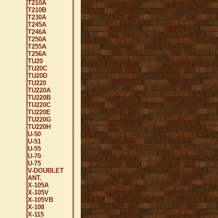
T210A
T210B
T230A
T245A
T246A
T250A
T255A
T256A
TU20
TU20C
TU20D
TU220
TU220A
TU220B
TU220C
TU220E
TU220G
TU220H
U-50
U-51
U-55
U-70
U-75
V-DOUBLET
ANT.
X-105A
X-105V
X-105VB
X-108
X-115