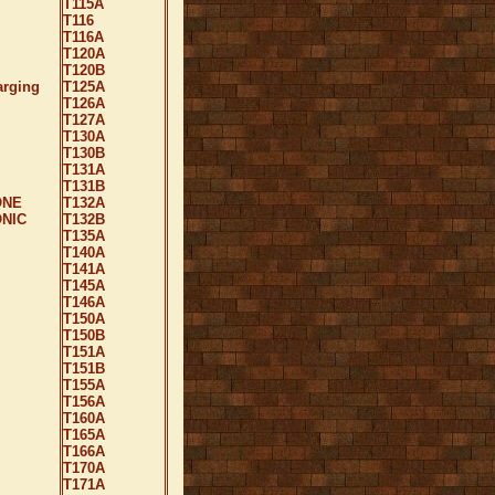
T115A
T116
T116A
T120A
T120B
arging
T125A
T126A
T127A
T130A
T130B
T131A
T131B
ONE
T132A
NIC
T132B
T135A
T140A
T141A
T145A
T146A
T150A
T150B
T151A
T151B
T155A
T156A
T160A
T165A
T166A
T170A
T171A