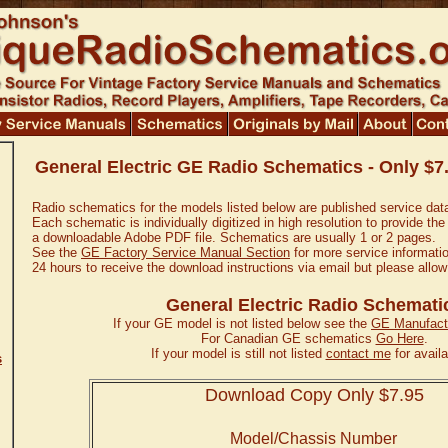
General Electric GE Radio Schematics - Only $7
Radio schematics for the models listed below are published service dat
Each schematic is individually digitized in high resolution to provide the
a downloadable Adobe PDF file. Schematics are usually 1 or 2 pages.
See the
GE Factory Service Manual Section
for more service informatio
24 hours to receive the download instructions via email but please allow
General Electric Radio Schemati
If your GE model is not listed below see the
GE Manufactu
For Canadian GE schematics
Go Here
.
If your model is still not listed
contact me
for availab
s
Download Copy Only $7.95
Model/Chassis Number