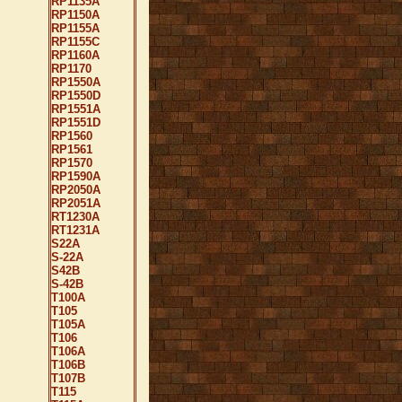
RP1135A
RP1150A
RP1155A
RP1155C
RP1160A
RP1170
RP1550A
RP1550D
RP1551A
RP1551D
RP1560
RP1561
RP1570
RP1590A
RP2050A
RP2051A
RT1230A
RT1231A
S22A
S-22A
S42B
S-42B
T100A
T105
T105A
T106
T106A
T106B
T107B
T115