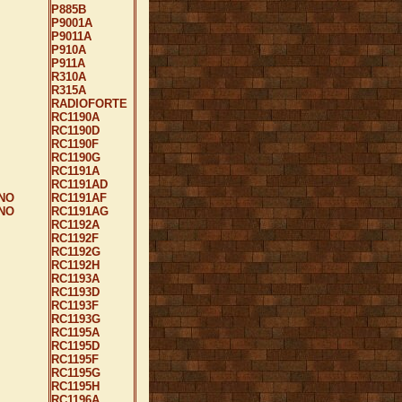
P885B
P9001A
P9011A
P910A
P911A
R310A
R315A
RADIOFORTE
RC1190A
RC1190D
RC1190F
RC1190G
RC1191A
RC1191AD
NO
RC1191AF
NO
RC1191AG
RC1192A
RC1192F
RC1192G
RC1192H
RC1193A
RC1193D
RC1193F
RC1193G
RC1195A
RC1195D
RC1195F
RC1195G
RC1195H
RC1196A