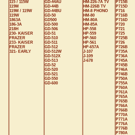
115 / 115W
GD-44AU
HM-226-7A TV
P715B
119M
GD-44B
HM-226B TV
P715D
119M / 119W
GD-44BU
HM-8 PHONO
P716
119W
GD-50
HM-80
P716B
1863A
GD500
HM-80A
P716D
186-3A
GD-500
HM-85A
P720
218H
GD-506
HP-558
P721
230- KAISER
GD-51
HP-559
P725
FRAZER
GD-510
HP-560
P725B
233- KAISER
GD-511
HP-561
P726
FRAZER
GD-512
HP-657A
P726B
321- EARLY
GD-512W
J-107
P735A
GD-512X
J-109
P736A
GD-513
J-678
P745A
GD-52
P745B
GD-520
P746A
GD-521
P746B
GD-550
P750A
GD-600
P755A
P760A
P761A
P765A
P765B
P766A
P766B
P770A
P771A
P776A
P776B
P780A