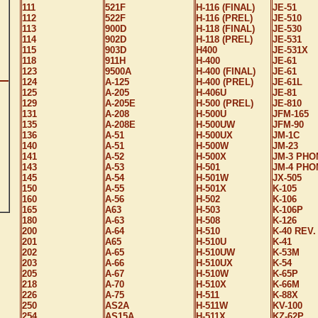
111
521F
H-116 (FINAL)
JE-51
112
522F
H-116 (PREL)
JE-510
113
900D
H-118 (FINAL)
JE-530
114
902D
H-118 (PREL)
JE-531
115
903D
H400
JE-531X
118
911H
H-400
JE-61
123
9500A
H-400 (FINAL)
JE-61
124
A-125
H-400 (PREL)
JE-61L
125
A-205
H-406U
JE-81
129
A-205E
H-500 (PREL)
JE-810
131
A-208
H-500U
JFM-165
135
A-208E
H-500UW
JFM-90
136
A-51
H-500UX
JM-1C
140
A-51
H-500W
JM-23
141
A-52
H-500X
JM-3 PHO
143
A-53
H-501
JM-4 PHO
145
A-54
H-501W
JX-505
150
A-55
H-501X
K-105
160
A-56
H-502
K-106
165
A63
H-503
K-106P
180
A-63
H-508
K-126
200
A-64
H-510
K-40 REV.
201
A65
H-510U
K-41
202
A-65
H-510UW
K-53M
203
A-66
H-510UX
K-54
205
A-67
H-510W
K-65P
218
A-70
H-510X
K-66M
226
A-75
H-511
K-88X
250
AS2A
H-511W
KV-100
254
AS15A
H-511X
KZ-62P