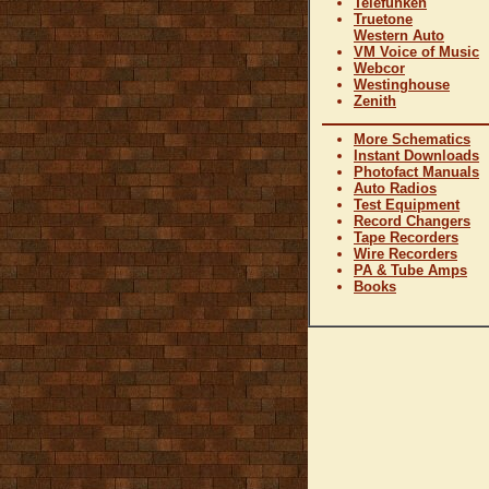
Telefunken
Truetone
Western Auto
VM Voice of Music
Webcor
Westinghouse
Zenith
More Schematics
Instant Downloads
Photofact Manuals
Auto Radios
Test Equipment
Record Changers
Tape Recorders
Wire Recorders
PA & Tube Amps
Books