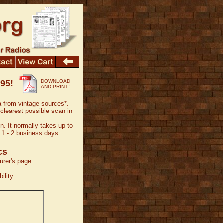
.95!
DOWNLOAD
AND PRINT !
a from vintage sources*.
 clearest possible scan in
n. It normally takes up to
 1 - 2 business days.
cs
rer's page
.
ility.