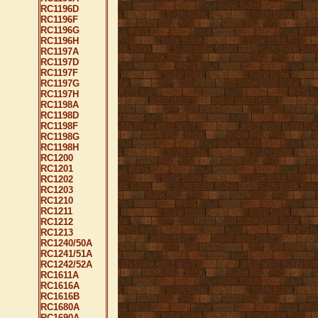
RC1196D
RC1196F
RC1196G
RC1196H
RC1197A
RC1197D
RC1197F
RC1197G
RC1197H
RC1198A
RC1198D
RC1198F
RC1198G
RC1198H
RC1200
RC1201
RC1202
RC1203
RC1210
RC1211
RC1212
RC1213
RC1240/50A
RC1241/51A
RC1242/52A
RC1611A
RC1616A
RC1616B
RC1680A
RC1690A