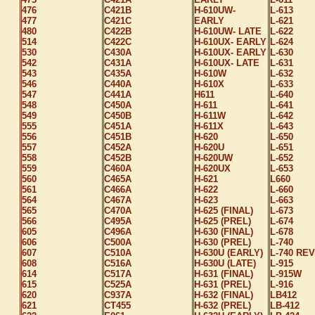
476
C421B
H-610UW-
L-613
477
C421C
EARLY
L-621
480
C422B
H-610UW- LATE
L-622
514
C422C
H-610UX- EARLY
L-624
530
C430A
H-610UX- EARLY
L-630
542
C431A
H-610UX- LATE
L-631
543
C435A
H-610W
L-632
546
C440A
H-610X
L-633
547
C441A
H611
L-640
548
C450A
H-611
L-641
549
C450B
H-611W
L-642
555
C451A
H-611X
L-643
556
C451B
H-620
L-650
557
C452A
H-620U
L-651
558
C452B
H-620UW
L-652
559
C460A
H-620UX
L-653
560
C465A
H-621
L660
561
C466A
H-622
L-660
564
C467A
H-623
L-663
565
C470A
H-625 (FINAL)
L-673
566
C495A
H-625 (PREL)
L-674
605
C496A
H-630 (FINAL)
L-678
606
C500A
H-630 (PREL)
L-740
607
C510A
H-630U (EARLY)
L-740 REV
608
C516A
H-630U (LATE)
L-915
614
C517A
H-631 (FINAL)
L-915W
615
C525A
H-631 (PREL)
L-916
620
C937A
H-632 (FINAL)
LB412
621
CT455
H-632 (PREL)
LB-412