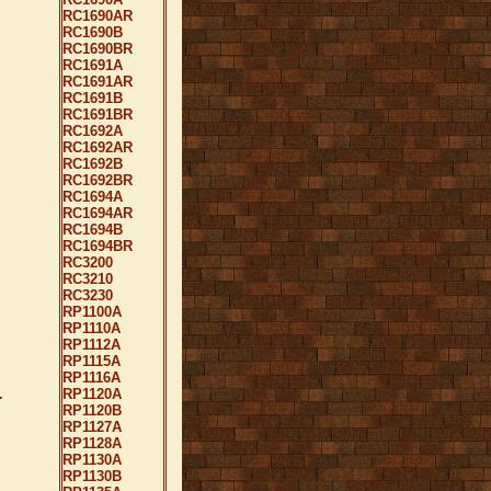
RC1690AR
RC1690B
RC1690BR
RC1691A
RC1691AR
RC1691B
RC1691BR
RC1692A
RC1692AR
RC1692B
RC1692BR
RC1694A
RC1694AR
RC1694B
RC1694BR
RC3200
RC3210
RC3230
RP1100A
RP1110A
RP1112A
RP1115A
RP1116A
.
RP1120A
RP1120B
RP1127A
RP1128A
RP1130A
RP1130B