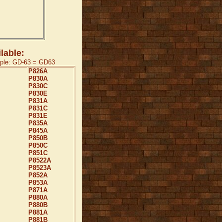
lable:
mple: GD-63 = GD63
P826A
P830A
P830C
P830E
P831A
P831C
P831E
P835A
P845A
P850B
P850C
P851C
P8522A
P8523A
P852A
P853A
P871A
P880A
P880B
P881A
P881B