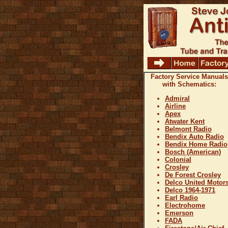
Factory Service Manuals
with Schematics:
Admiral
Airline
Apex
Atwater Kent
Belmont Radio
Bendix Auto Radio
Bendix Home Radio
Bosch (American)
Colonial
Crosley
De Forest Crosley
Delco United Motor
Delco 1964-1971
Earl Radio
Electrohome
Emerson
FADA