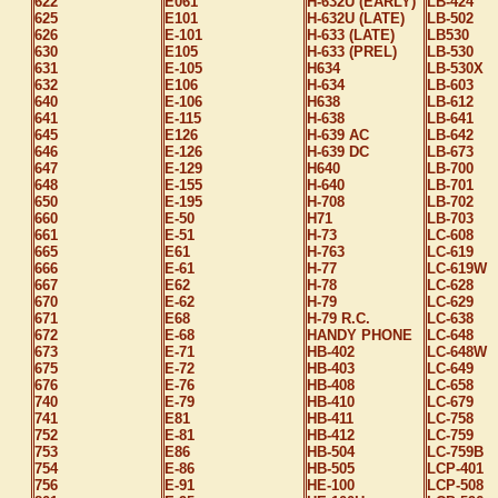
622
E061
H-632U (EARLY)
LB-424
625
E101
H-632U (LATE)
LB-502
626
E-101
H-633 (LATE)
LB530
630
E105
H-633 (PREL)
LB-530
631
E-105
H634
LB-530X
632
E106
H-634
LB-603
640
E-106
H638
LB-612
641
E-115
H-638
LB-641
645
E126
H-639 AC
LB-642
646
E-126
H-639 DC
LB-673
647
E-129
H640
LB-700
648
E-155
H-640
LB-701
650
E-195
H-708
LB-702
660
E-50
H71
LB-703
661
E-51
H-73
LC-608
665
E61
H-763
LC-619
666
E-61
H-77
LC-619W
667
E62
H-78
LC-628
670
E-62
H-79
LC-629
671
E68
H-79 R.C.
LC-638
672
E-68
HANDY PHONE
LC-648
673
E-71
HB-402
LC-648W
675
E-72
HB-403
LC-649
676
E-76
HB-408
LC-658
740
E-79
HB-410
LC-679
741
E81
HB-411
LC-758
752
E-81
HB-412
LC-759
753
E86
HB-504
LC-759B
754
E-86
HB-505
LCP-401
756
E-91
HE-100
LCP-508