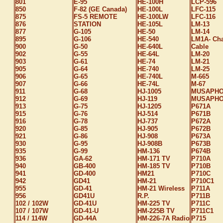
801
E-95
HE-100H
LCP-596
850
F-82 (GE Canada)
HE-100L
LFC-115
875
FS-5 REMOTE
HE-100LW
LFC-116
876
STATION
HE-105L
LM-13
877
G-105
HE-50
LM-14
895
G-106
HE-540
LM1A- Ch
900
G-50
HE-640L
Cable
902
G-55
HE-64L
LM-20
903
G-61
HE-74
LM-21
905
G-64
HE-740
LM-25
906
G-65
HE-740L
M-665
907
G-66
HE-74L
M-67
911
G-68
HJ-1005
MUSAPH
912
G-69
HJ-119
MUSAPHO
913
G-75
HJ-1205
P671A
915
G-76
HJ-514
P671B
916
G-78
HJ-737
P672A
920
G-85
HJ-905
P672B
921
G-86
HJ-908
P673A
930
G-95
HJ-908B
P673B
935
G-99
HM-136
P674B
936
GA-62
HM-171 TV
P710A
940
GB-400
HM-185 TV
P710B
941
GD-400
HM21
P710C
942
GD41
HM-21
P710C1
955
GD-41
HM-21 Wireless
P711A
956
GD41U
R.P.
P711B
102 / 102W
GD-41U
HM-225 TV
P711C
107 / 107W
GD-41-U
HM-225B TV
P711C1
114 / 114W
GD-44A
HM-226-7A Radio
P715