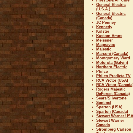
Firestone/Air Chief
General Electric
(U.S.A.)
General Electric
(Canada)
JC Penney
Kennedy
Kolster
Kustom Amps
Meissner
Magnavox
Majestic
Marconi (Canada)
Montgomery Ward
Motorola (Galvin)
Northern Electric
Philco
Philco Predicta TV
RCA Victor (USA)
RCA Victor (Canada
Rogers Majestic
DeForest (Canada)
Sears/Silvertone
Sentinel
Sparton (USA)
Sparton (Canada)
Stewart Warner US
Stewart Warner
Canada
Stromberg Carlson