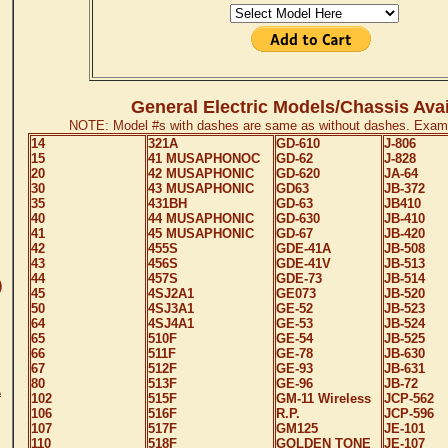
General Electric Models/Chassis Avai
NOTE: Model #s with dashes are same as without dashes. Exa
14
321A
GD-610
J-806
15
41 MUSAPHONOC
GD-62
J-828
20
42 MUSAPHONIC
GD-620
JA-64
30
43 MUSAPHONIC
GD63
JB-372
35
431BH
GD-63
JB410
40
44 MUSAPHONIC
GD-630
JB-410
41
45 MUSAPHONIC
GD-67
JB-420
42
455S
GDE-41A
JB-508
43
456S
GDE-41V
JB-513
44
457S
GDE-73
JB-514
)
45
4SJ2A1
GE073
JB-520
50
4SJ3A1
GE-52
JB-523
64
4SJ4A1
GE-53
JB-524
65
510F
GE-54
JB-525
66
511F
GE-78
JB-630
67
512F
GE-93
JB-631
80
513F
GE-96
JB-72
A
102
515F
GM-11 Wireless
JCP-562
106
516F
R.P.
JCP-596
107
517F
GM125
JE-101
110
518F
GOLDEN TONE
JE-107