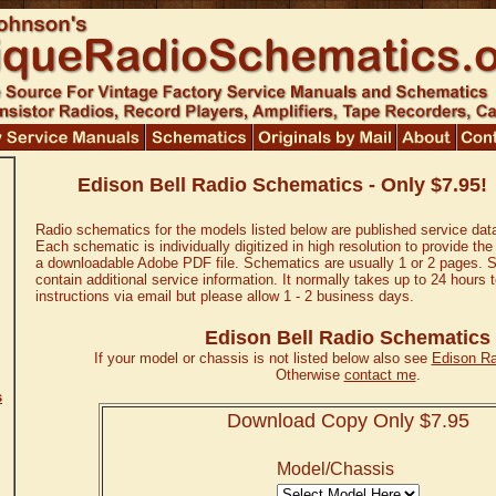
Edison Bell Radio Schematics - Only $7.95!
Radio schematics for the models listed below are published service dat
Each schematic is individually digitized in high resolution to provide the
a downloadable Adobe PDF file. Schematics are usually 1 or 2 pages. 
contain additional service information. It normally takes up to 24 hours
instructions via email but please allow 1 - 2 business days.
Edison Bell Radio Schematics
If your model or chassis is not listed below also see
Edison R
Otherwise
contact me
.
s
Download Copy Only $7.95
Model/Chassis