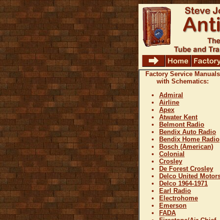
Factory Service Manuals
with Schematics:
Admiral
Airline
Apex
Atwater Kent
Belmont Radio
Bendix Auto Radio
Bendix Home Radio
Bosch (American)
Colonial
Crosley
De Forest Crosley
Delco United Motor
Delco 1964-1971
Earl Radio
Electrohome
Emerson
FADA