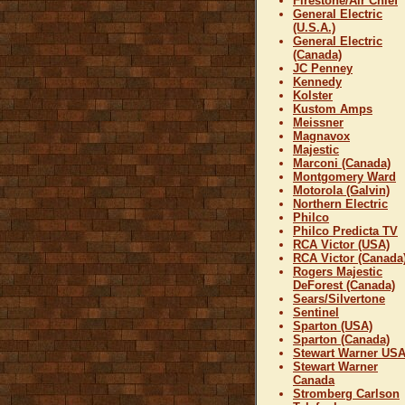
Firestone/Air Chief
General Electric
(U.S.A.)
General Electric
(Canada)
JC Penney
Kennedy
Kolster
Kustom Amps
Meissner
Magnavox
Majestic
Marconi (Canada)
Montgomery Ward
Motorola (Galvin)
Northern Electric
Philco
Philco Predicta TV
RCA Victor (USA)
RCA Victor (Canada
Rogers Majestic
DeForest (Canada)
Sears/Silvertone
Sentinel
Sparton (USA)
Sparton (Canada)
Stewart Warner US
Stewart Warner
Canada
Stromberg Carlson