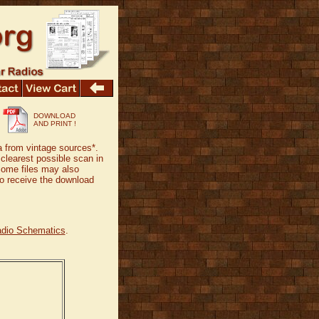
DOWNLOAD
AND PRINT !
a from vintage sources*.
 clearest possible scan in
Some files may also
 to receive the download
adio Schematics
.