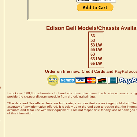
Edison Bell Models/Chassis Availa
36
53
53 LW
55 LW
63
63 LW
66 LW
Order on line now. Credit Cards and PayPal acc
)
I stock over 500,000 schematics for hundreds of manufacturers. Each radio schematic is digi
provide the clearest diagram possible from the original printing.
*The data and files offered here are from vintage sources that are no longer published. The
accuracy of any information offered. It is solely up to the end user to decide that the informa
accurate and fit for use with their equipment. I am not responsible for any loss or damages 
of this information.
A