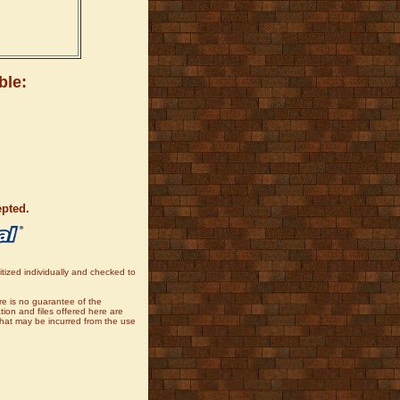
ble:
epted.
tized individually and checked to
re is no guarantee of the
tion and files offered here are
that may be incurred from the use